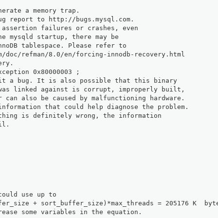
nerate a memory trap.
ug report to http://bugs.mysql.com.
 assertion failures or crashes, even
he mysqld startup, there may be
nnoDB tablespace. Please refer to
m/doc/refman/8.0/en/forcing-innodb-recovery.html
ery.
xception 0x80000003 ;
it a bug. It is also possible that this binary
was linked against is corrupt, improperly built,
r can also be caused by malfunctioning hardware.
information that could help diagnose the problem.
thing is definitely wrong, the information
il.
could use up to 
fer_size + sort_buffer_size)*max_threads = 205176 K  byt
rease some variables in the equation.