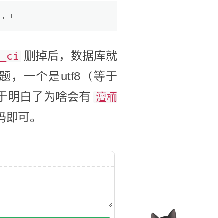
T, INT, and BIGINT data types when the ZEROFILL modifier
删掉后，数据库就
_ci
，一个是utf8（等于
也终于明白了为啥会有
澶栭
码即可。