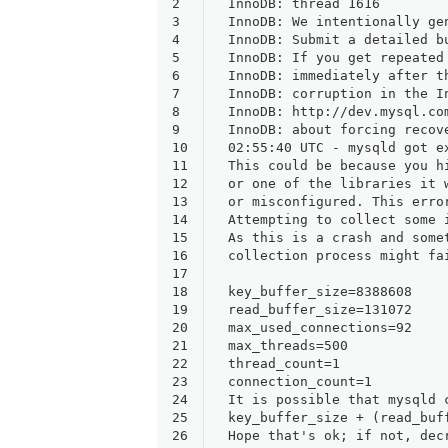
2
InnoDB: thread 1616
3
InnoDB: We intentionally ge
4
InnoDB: Submit a detailed b
5
InnoDB: If you get repeated
6
InnoDB: immediately after t
7
InnoDB: corruption in the I
8
InnoDB: http://dev.mysql.co
9
InnoDB: about forcing recov
10
02:55:40 UTC - mysqld got e
11
This could be because you h
12
or one of the libraries it 
13
or misconfigured. This erro
14
Attempting to collect some 
15
As this is a crash and some
16
collection process might fa
17
18
key_buffer_size=8388608
19
read_buffer_size=131072
20
max_used_connections=92
21
max_threads=500
22
thread_count=1
23
connection_count=1
24
It is possible that mysqld 
25
key_buffer_size + (read_buf
26
Hope that's ok; if not, dec