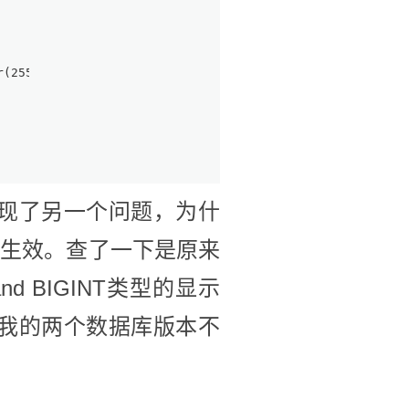
ar(255) CHARACTER SET utf8 COLLATE utf8_general_ci NULL 
现了另一个问题，为什
不生效。查了一下是原来
 and BIGINT类型的显示
我的两个数据库版本不