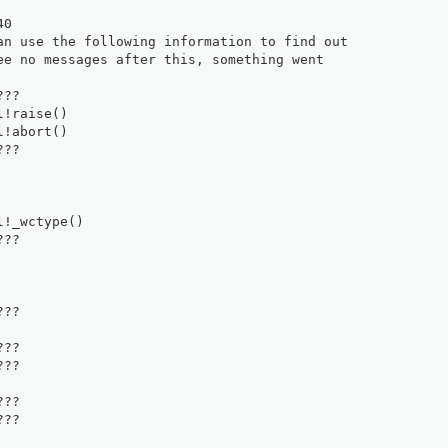
40
an use the following information to find out
ee no messages after this, something went
???
l!raise()
l!abort()
???
l!_wctype()
???
???
???
???
???
???