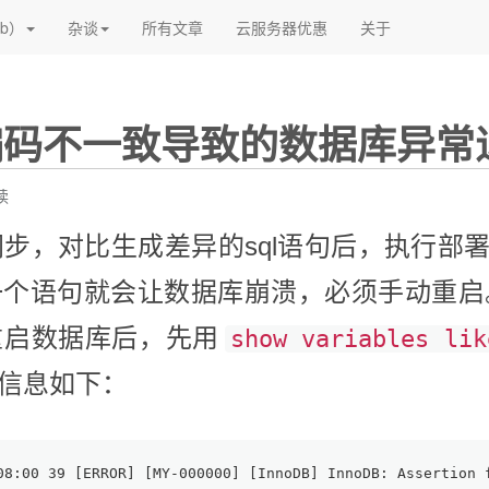
(current)
(current)
(current)
b）
杂谈
所有文章
云服务器优惠
关于
编码不一致导致的数据库异常
读
构同步，对比生成差异的sql语句后，执行部
一个语句就会让数据库崩溃，必须手动重启
重启数据库后，先用
show variables lik
信息如下：
08:00 39 [ERROR] [MY-000000] [InnoDB] InnoDB: Assertion 