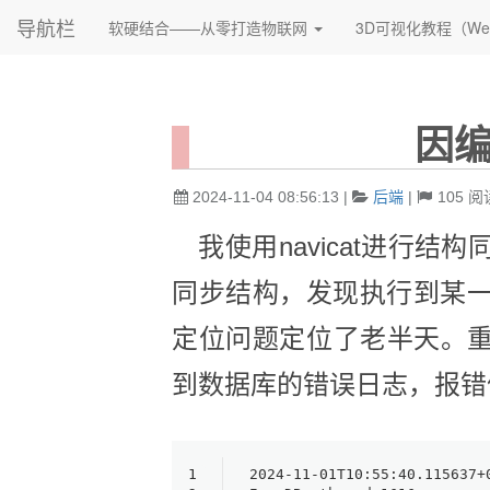
导航栏
软硬结合——从零打造物联网
3D可视化教程（We
因
2024-11-04 08:56:13
|
后端
|
105
阅
我使用navicat进行结
同步结构，发现执行到某
定位问题定位了老半天。
到数据库的错误日志，报错
1
2024-11-01T10:55:40.115637+