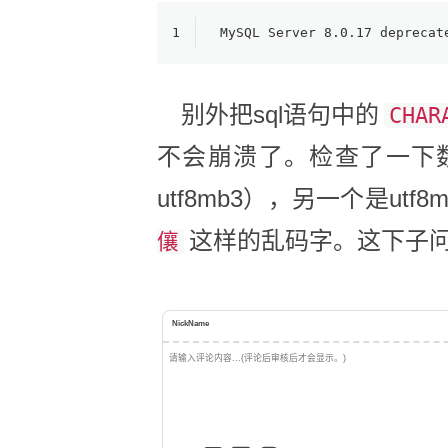
1
MySQL Server 8.0.17 deprecat
别外把sql语句中的
CHAR
不会崩溃了。检查了一下数
utf8mb3），另一个是u
这样的乱码字。这下子
儴
NickName