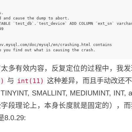
s.
d and cause the dump to abort.
TABLE `test_db`.`test_device` ADD COLUMN `ext_sn` varch
39
ev.mysql.com/doc/mysql/en/crashing.html contains
p you find out what is causing the crash.
太多有效内容，反复定位的过程中，我发
与
这种差异，而且手动改还
0)
int(11)
INT, SMALLINT, MEDIUMINT, INT,
些字段理论上，本身长度就是固定的），而
.0.29: