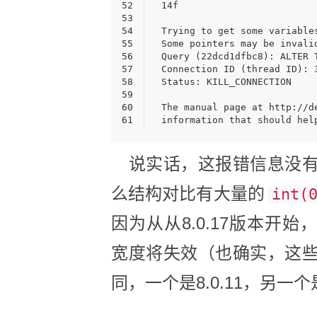
52
14f    
53
54
Trying to get some variable
55
Some pointers may be invali
56
Query (22dcd1dfbc8): ALTER 
57
Connection ID (thread ID): 
58
Status: KILL_CONNECTION
59
60
The manual page at http://d
61
information that should hel
说实话，这报错信息没有
么结构对比有大量的
int(
因为从从8.0.17版本开始，TINY
宽度将失效（也确实，这
同，一个是8.0.11，另一个是8