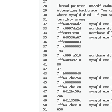
27
28
Thread pointer: 0x22df1c6d0
29
Attempting backtrace. You c
30
where mysqld died. If you s
31
terribly wrong...
32
7ff6402ea6d2    mysqld.exe!
33
7ffc0997da2d    ucrtbase.dl
34
7ffc0997e901    ucrtbase.dl
35
7ff640536a67    mysqld.exe!
36
7ffc00000003    
37
7ffc00000003    
38
194    
39
7ffc099fa510    ucrtbase.dl
40
7ff640949210    mysqld.exe!
41
80    
42
37    
43
7ffb00000040    
44
7ff6412bc25a    mysqld.exe!
45
7ffc00080000    
46
7ff6412bc1c8    mysqld.exe!
47
7ff6412bc59a    mysqld.exe!
48
2a6    
49
7ff64113589c    mysqld.exe!
50
7ff6412bce18    mysqld.exe!
51
650    