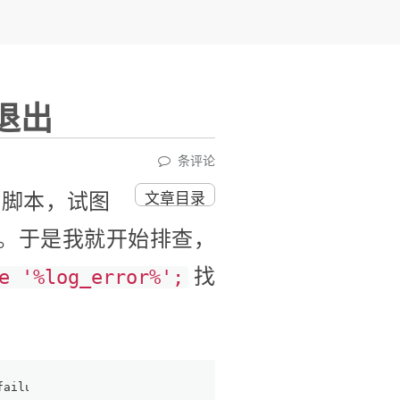
退出
条评论
署脚本，试图
文章目录
。于是我就开始排查，
找
e '%log_error%';
failure: ut0ut.cc:678:!m_fatal