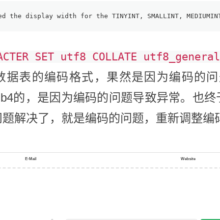
ed the display width for the TINYINT, SMALLINT, MEDIUMIN
ACTER SET utf8 COLLATE utf8_general
据表的编码格式，果然是因为编码的问题
tf8mb4的，是因为编码的问题导致异常。
问题解决了，就是编码的问题，重新调整编
E-Mail
Website